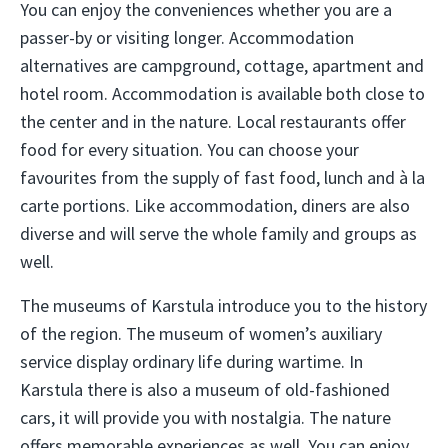
You can enjoy the conveniences whether you are a
passer-by or visiting longer. Accommodation
alternatives are campground, cottage, apartment and
hotel room. Accommodation is available both close to
the center and in the nature. Local restaurants offer
food for every situation. You can choose your
favourites from the supply of fast food, lunch and à la
carte portions. Like accommodation, diners are also
diverse and will serve the whole family and groups as
well.
The museums of Karstula introduce you to the history
of the region. The museum of women’s auxiliary
service display ordinary life during wartime. In
Karstula there is also a museum of old-fashioned
cars, it will provide you with nostalgia. The nature
offers memorable experiences as well. You can enjoy