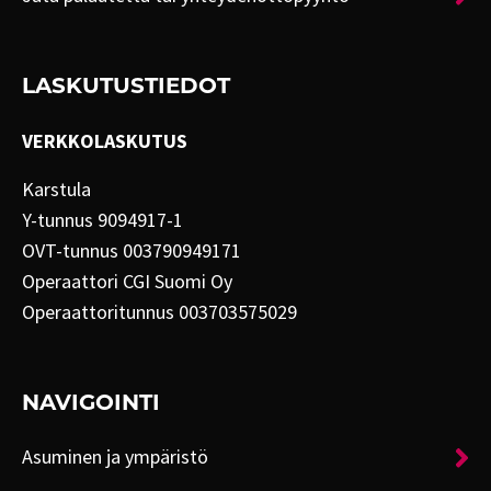
LASKUTUSTIEDOT
VERKKOLASKUTUS
Karstula
Y-tunnus 9094917-1
OVT-tunnus 003790949171
Operaattori CGI Suomi Oy
Operaattoritunnus 003703575029
NAVIGOINTI
Asuminen ja ympäristö