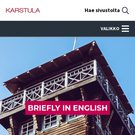
Hae sivustolta
VALIKKO
BRIEFLY IN ENGLISH