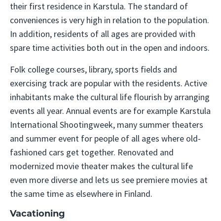
their first residence in Karstula. The standard of
conveniences is very high in relation to the population.
In addition, residents of all ages are provided with
spare time activities both out in the open and indoors.
Folk college courses, library, sports fields and
exercising track are popular with the residents. Active
inhabitants make the cultural life flourish by arranging
events all year. Annual events are for example Karstula
International Shootingweek, many summer theaters
and summer event for people of all ages where old-
fashioned cars get together. Renovated and
modernized movie theater makes the cultural life
even more diverse and lets us see premiere movies at
the same time as elsewhere in Finland.
Vacationing