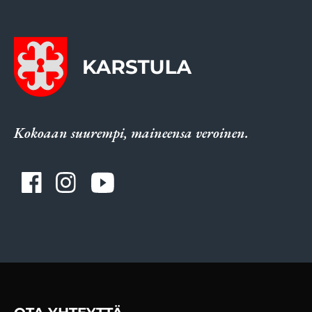
Kokoaan suurempi, maineensa veroinen.