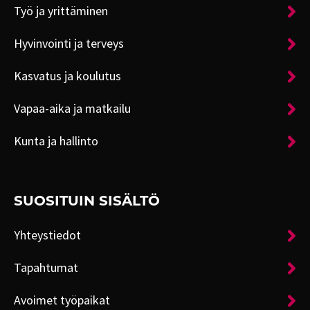
Työ ja yrittäminen
Hyvinvointi ja terveys
Kasvatus ja koulutus
Vapaa-aika ja matkailu
Kunta ja hallinto
SUOSITUIN SISÄLTÖ
Yhteystiedot
Tapahtumat
Avoimet työpaikat