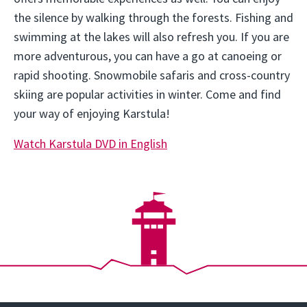
the silence by walking through the forests. Fishing and
swimming at the lakes will also refresh you. If you are
more adventurous, you can have a go at canoeing or
rapid shooting. Snowmobile safaris and cross-country
skiing are popular activities in winter. Come and find
your way of enjoying Karstula!
Watch Karstula DVD in English