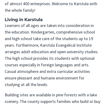
of almost 400 enterprises. Welcome to Karstula with
the whole family!
Living in Karstula
Learners of all ages are taken into consideration in
the education. Kindergarten, comprehensive school
and high school take care of the students up to 19
years. Furthermore, Karstula Evangelical Institute
arranges adult education and open university studies.
The high school provides its students with optional
courses especially in foreign languages and arts.
Casual atmosphere and extra curricular activities
ensure pleasant and humane environment for
studying at all the levels.
Building sites are available in pine forests with a lake
scenery. The county supports families who build or buy