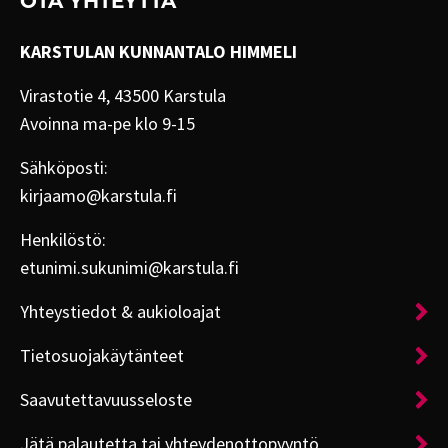
OTA YHTEYTTÄ
KARSTULAN KUNNANTALO HIMMELI
Virastotie 4, 43500 Karstula
Avoinna ma-pe klo 9-15
Sähköposti:
kirjaamo@karstula.fi
Henkilöstö:
etunimi.sukunimi@karstula.fi
Yhteystiedot & aukioloajat
Tietosuojakäytänteet
Saavutettavuusseloste
Jätä palautetta tai yhteydenottopyyntö