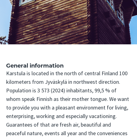
General information
Karstula is located in the north of central Finland 100
kilometers from Jyväskylä in northwest direction.
Population is 3 573 (2024) inhabitants, 99,5 % of
whom speak Finnish as their mother tongue. We want
to provide you with a pleasant environment for living,
enterprising, working and especially vacationing.
Guarantees of that are fresh air, beautiful and
peaceful nature, events all year and the conveniences